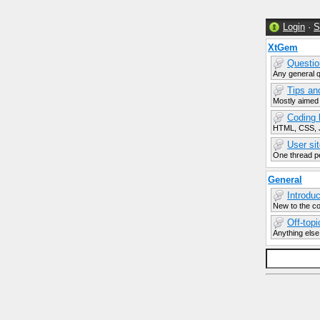
Login
·
S
XtGem
Questio
Any general 
Tips an
Mostly aimed
Coding 
HTML, CSS, J
User sit
One thread pe
General
Introdu
New to the c
Off-top
Anything else