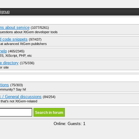
ignup
ns about service
(1077/5261)
questions about XtGem developer tools
d code snippets
(97/437)
 at advanced XtGem publishers
help
(465/2345)
S, XtScript, PHP, etc
e directory
(175/336)
r site
ctions
(75/303)
ommunity? Say hi!
ic / General discussions
(84/254)
 that's not XtGem-related
Online: Guests: 1