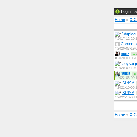
Login
·
S
Home
»
Xt
Waploc
#
2017-12-20 1
Contento
#
2020-07-19 0
budz
#
2020-09-05 0
aeysenj
#
2020-09-10 0
nulist
#
2022-06-09 1
SINSA
#
2022-10-03 1
SINSA
#
2022-10-03 1
Home
»
Xt