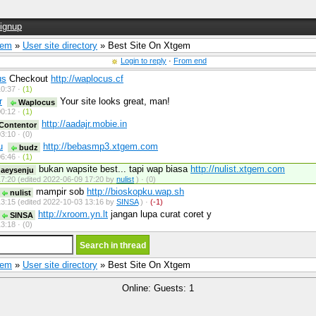
ignup
Gem
»
User site directory
» Best Site On Xtgem
Login to reply
·
From end
us
Checkout
http://waplocus.cf
0:37 ·
(1)
r
Your site looks great, man!
Waplocus
0:12 ·
(1)
http://aadajr.mobie.in
Contentor
3:10 ·
(0)
u
http://bebasmp3.xtgem.com
budz
6:46 ·
(1)
bukan wapsite best... tapi wap biasa
http://nulist.xtgem.com
aeysenju
7:20 (edited 2022-06-09 17:20 by
nulist
) ·
(0)
mampir sob
http://bioskopku.wap.sh
nulist
3:15 (edited 2022-10-03 13:16 by
SINSA
) ·
(-1)
http://xroom.yn.lt
jangan lupa curat coret y
SINSA
3:18 ·
(0)
Gem
»
User site directory
» Best Site On Xtgem
Online: Guests: 1