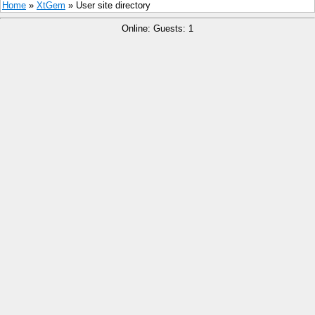
Home
»
XtGem
» User site directory
Online: Guests: 1