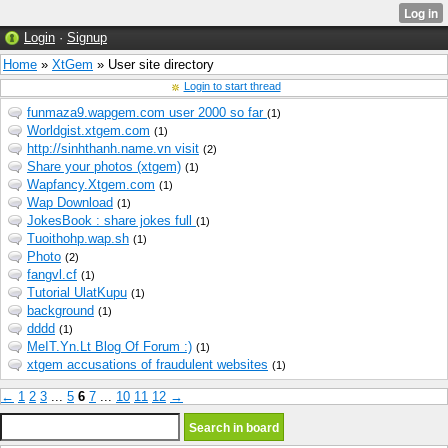
Login
·
Signup
Home
»
XtGem
» User site directory
Login to start thread
funmaza9.wapgem.com user 2000 so far
(1)
Worldgist.xtgem.com
(1)
http://sinhthanh.name.vn visit
(2)
Share your photos (xtgem)
(1)
Wapfancy.Xtgem.com
(1)
Wap Download
(1)
JokesBook : share jokes full
(1)
Tuoithohp.wap.sh
(1)
Photo
(2)
fangvl.cf
(1)
Tutorial UlatKupu
(1)
background
(1)
dddd
(1)
MeIT.Yn.Lt Blog Of Forum :)
(1)
xtgem accusations of fraudulent websites
(1)
←
1
2
3
...
5
6
7
...
10
11
12
→