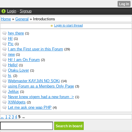
Login
·
Signup
Home
»
General
» Introductions
Login to start thread
hey there
(1)
Hi!
(1)
Pic
(1)
I am the First user in this Forum
(29)
new
(1)
Hi! I am On Forum
(2)
Hello!
(1)
Otaku Lover
(1)
hi,
(2)
Webmaster KAYJiiN NO SOKi
(14)
using Forum as a Members Only Page
(3)
Jelilux
(1)
Never knew xtgem had a new forum :>
(1)
XtWidgets
(2)
Let me ask one wap PHP
(4)
←
1
2
3
4
5
→