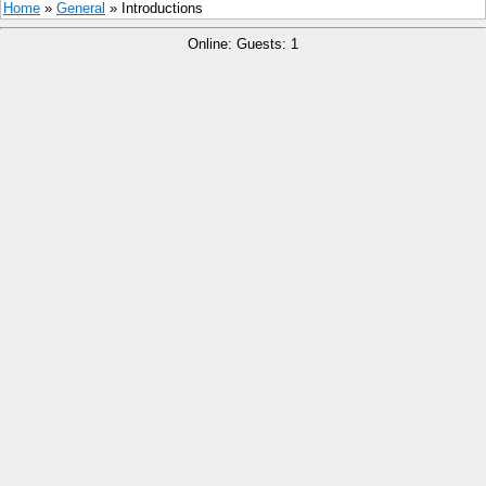
Home
»
General
» Introductions
Online: Guests: 1