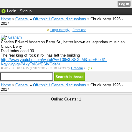
Login
·
Signup
Home
»
General
»
Off-topic / General discussions
» Chuck berry 1926 -
2017
Login to reply
·
From end
Graham
Charles Edward Anderson Berry Sr., better known as legendary musician
Chuck Berry
Died today aged 90
The real king of rock n roll has left the building
http://www.youtube.com/watch?v=T38v3-SSGcM&list=PLx61-
Kqyvwyvq4PAkyToiC4fESiVOdeNu
#
2017-03-18 14:15 (edited 2017-03-18 14:39 by
Graham
) ·
(1)
Home
»
General
»
Off-topic / General discussions
» Chuck berry 1926 -
2017
Online: Guests: 1