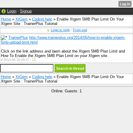
Login
·
Signup
Home
»
XtGem
»
Coding help
» Enable Xtgem 5MB Plan Limit On Your
Xtgem Site : TrainerPlus Tutorial
Login to reply
·
From end
TrainerPlus
http://www.trainerplus.org/2014/05/how-to-enable-xtgem-
5mb-upload-limit.html
Click on the link address and laern about the Xtgem 5MB Plan Limit and
How To Enable the Xtgem 5MB Plan Limit on your Xtgem site .
#
2014-05-20 09:27 ·
(1)
Home
»
XtGem
»
Coding help
» Enable Xtgem 5MB Plan Limit On Your
Xtgem Site : TrainerPlus Tutorial
Online: Guests: 1