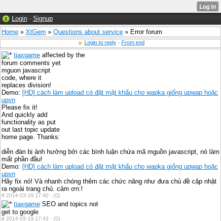
Login
·
Signup
Home
»
XtGem
»
Questions about service
» Error forum
Login to reply
·
From end
tiaxgame
affected by the
forum comments yet
mguon javascript
code, where it
replaces division!
Demo:
[HD] cách làm upload có đặt mật khẩu cho wapka giống upwap hoặc
upvn
Please fix it!
And quickly add
functionality as put
out last topic update
home page. Thanks:
diễn đàn bị ảnh hưởng bởi các bình luận chứa mã mguồn javascript, nó làm
mất phần đầu!
Demo:
[HD] cách làm upload có đặt mật khẩu cho wapka giống upwap hoặc
upvn
Hãy fix nó! Và nhanh chóng thêm các chức năng như đưa chủ đề cập nhật
ra ngoài trang chủ. cảm ơn:!
#
2014-03-19 17:40 ·
(0)
tiaxgame
SEO and topics not
get to google
#
2014-03-19 17:43 ·
(0)