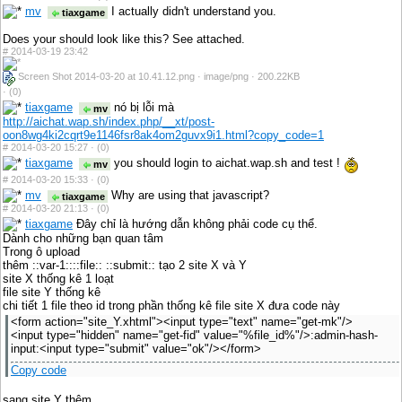
mv
I actually didn't understand you.
tiaxgame
Does your should look like this? See attached.
#
2014-03-19 23:42
Screen Shot 2014-03-20 at 10.41.12.png · image/png · 200.22KB
·
(0)
tiaxgame
nó bị lỗi mà
mv
http://aichat.wap.sh/index.php/__xt/post-
oon8wg4ki2cqrt9e1146fsr8ak4om2guvx9i1.html?copy_code=1
#
2014-03-20 15:27 ·
(0)
tiaxgame
you should login to aichat.wap.sh and test !
mv
#
2014-03-20 15:33 ·
(0)
mv
Why are using that javascript?
tiaxgame
#
2014-03-20 21:13 ·
(0)
tiaxgame
Đây chỉ là hướng dẫn không phải code cụ thể.
Dành cho những bạn quan tâm
Trong ô upload
thêm ::var-1::::file:: ::submit:: tạo 2 site X và Y
site X thống kê 1 loạt
file site Y thống kê
chi tiết 1 file theo id trong phần thống kê file site X đưa code này
<form action="site_Y.xhtml"><input type="text" name="get-mk"/>
<input type="hidden" name="get-fid" value="%file_id%"/>:admin-hash-
input:<input type="submit" value="ok"/></form>
Copy code
sang site Y thêm