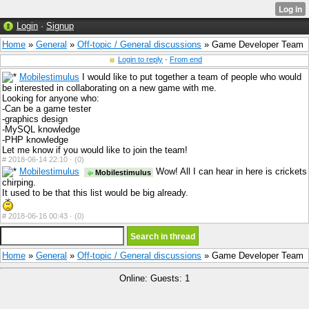
Login
·
Signup
Home
»
General
»
Off-topic / General discussions
» Game Developer Team
Login to reply
·
From end
Mobilestimulus
I would like to put together a team of people who would
be interested in collaborating on a new game with me.
Looking for anyone who:
-Can be a game tester
-graphics design
-MySQL knowledge
-PHP knowledge
Let me know if you would like to join the team!
#
2018-06-14 22:10 ·
(0)
Mobilestimulus
Wow! All I can hear in here is crickets
Mobilestimulus
chirping.
It used to be that this list would be big already.
#
2018-06-16 00:43 ·
(0)
Home
»
General
»
Off-topic / General discussions
» Game Developer Team
Online: Guests: 1