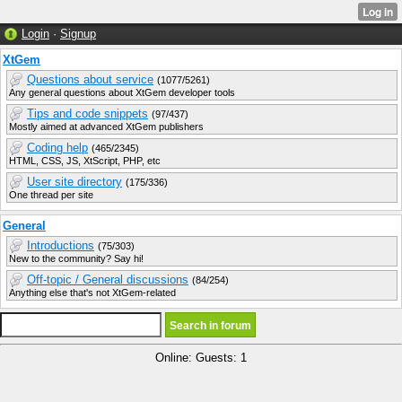
Login
·
Signup
XtGem
Questions about service
(1077/5261)
Any general questions about XtGem developer tools
Tips and code snippets
(97/437)
Mostly aimed at advanced XtGem publishers
Coding help
(465/2345)
HTML, CSS, JS, XtScript, PHP, etc
User site directory
(175/336)
One thread per site
General
Introductions
(75/303)
New to the community? Say hi!
Off-topic / General discussions
(84/254)
Anything else that's not XtGem-related
Online: Guests: 1