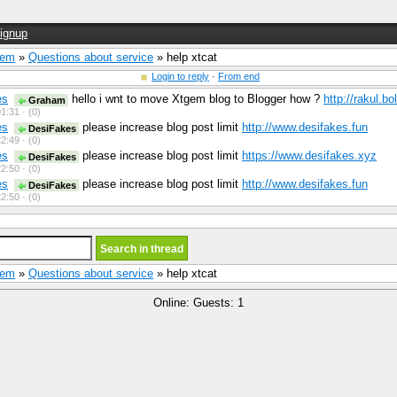
ignup
Gem
»
Questions about service
» help xtcat
Login to reply
·
From end
es
hello i wnt to move Xtgem blog to Blogger how ?
http://rakul.b
Graham
1:31 ·
(0)
es
please increase blog post limit
http://www.desifakes.fun
DesiFakes
2:49 ·
(0)
es
please increase blog post limit
https://www.desifakes.xyz
DesiFakes
2:50 ·
(0)
es
please increase blog post limit
http://www.desifakes.fun
DesiFakes
2:50 ·
(0)
Gem
»
Questions about service
» help xtcat
Online: Guests: 1