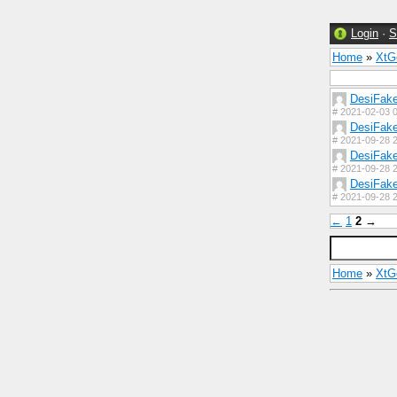
Login
·
S
Home
»
Xt
DesiFak
#
2021-02-03 0
DesiFak
#
2021-09-28 2
DesiFak
#
2021-09-28 2
DesiFak
#
2021-09-28 2
←
1
2
→
Home
»
Xt