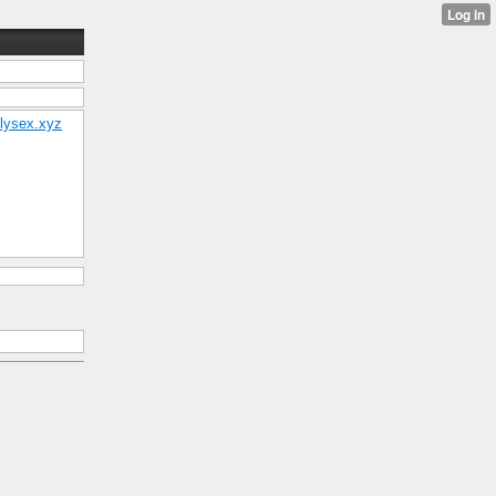
ollysex.xyz