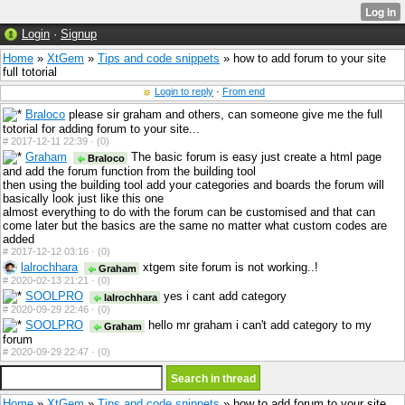
Login
·
Signup
Home
»
XtGem
»
Tips and code snippets
» how to add forum to your site
full totorial
Login to reply
·
From end
Braloco
please sir graham and others, can someone give me the full
totorial for adding forum to your site...
#
2017-12-11 22:39 ·
(0)
Graham
The basic forum is easy just create a html page
Braloco
and add the forum function from the building tool
then using the building tool add your categories and boards the forum will
basically look just like this one
almost everything to do with the forum can be customised and that can
come later but the basics are the same no matter what custom codes are
added
#
2017-12-12 03:16 ·
(0)
lalrochhara
xtgem site forum is not working..!
Graham
#
2020-02-13 21:21 ·
(0)
SOOLPRO
yes i cant add category
lalrochhara
#
2020-09-29 22:46 ·
(0)
SOOLPRO
hello mr graham i can't add category to my
Graham
forum
#
2020-09-29 22:47 ·
(0)
Home
»
XtGem
»
Tips and code snippets
» how to add forum to your site