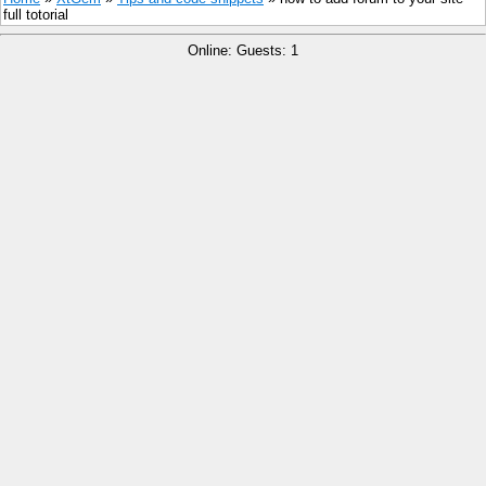
full totorial
Online: Guests: 1