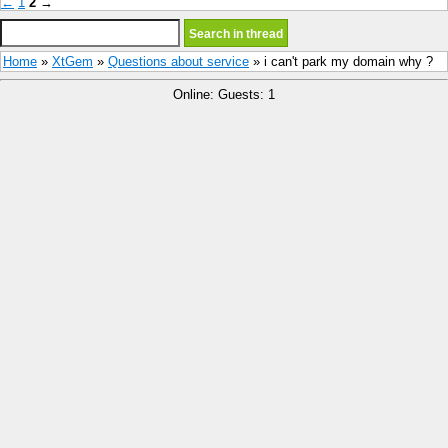
←
1
2
→
Home
»
XtGem
»
Questions about service
» i can't park my domain why ?
Online: Guests: 1