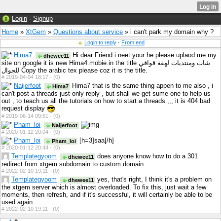
Login
·
Signup
Home
»
XtGem
»
Questions about service
» i can't park my domain why ?
Login to reply
·
From end
Hima7
Hi dear Friend i neet your he please uplaod me my
dhewee11
site on google it is new Hima4.mobie.in the title شات ومنتديات لهفة قوافي
للجوال Copy the arabic tex please coz it is the title.
#
2019-04-04 18:17 ·
(0)
Naijerfoot
Hima7 that is the same thing appen to me also , i
Hima7
can't post a threads just only reply , but shall we get sume one to help us
out , to teach us all the tutorials on how to start a threads ,,, it is 404 bad
request display
#
2019-06-14 09:51 ·
(0)
Pham_loi
Naijerfoot
#
2020-01-12 20:04 ·
(0)
Pham_loi
[h=3]saa[/h]
Pham_loi
#
2020-01-12 20:44 ·
(0)
Templategyoom
does anyone know how to do a 301
dhewee11
redirect from xtgem subdomain to custom domain
#
2022-02-10 19:11 ·
(0)
Templategyoom
yes, that's right, I think it's a problem on
dhewee11
the xtgem server which is almost overloaded. To fix this, just wait a few
moments, then refresh, and if it's successful, it will certainly be able to be
used again.
#
2022-02-10 19:11 ·
(0)