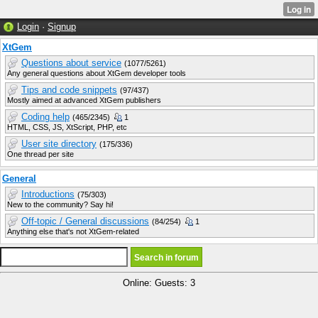
Login
·
Signup
XtGem
Questions about service
(1077/5261)
Any general questions about XtGem developer tools
Tips and code snippets
(97/437)
Mostly aimed at advanced XtGem publishers
Coding help
(465/2345)
1
HTML, CSS, JS, XtScript, PHP, etc
User site directory
(175/336)
One thread per site
General
Introductions
(75/303)
New to the community? Say hi!
Off-topic / General discussions
(84/254)
1
Anything else that's not XtGem-related
Online: Guests: 3