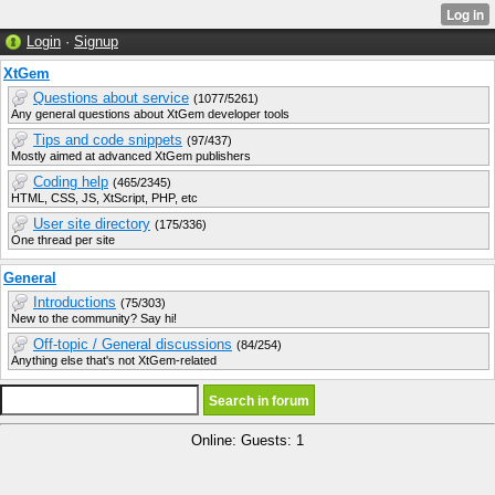
Login
·
Signup
XtGem
Questions about service
(1077/5261)
Any general questions about XtGem developer tools
Tips and code snippets
(97/437)
Mostly aimed at advanced XtGem publishers
Coding help
(465/2345)
HTML, CSS, JS, XtScript, PHP, etc
User site directory
(175/336)
One thread per site
General
Introductions
(75/303)
New to the community? Say hi!
Off-topic / General discussions
(84/254)
Anything else that's not XtGem-related
Online: Guests: 1