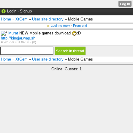
Login
·
Signup
Home
»
XtGem
»
User site directory
» Mobile Games
Login to reply
·
From end
Murat
NEW Mobile games download
:D
http://kingjar.wap.sh
#
2017-03-01 04:56 ·
(0)
Home
»
XtGem
»
User site directory
» Mobile Games
Online: Guests: 1