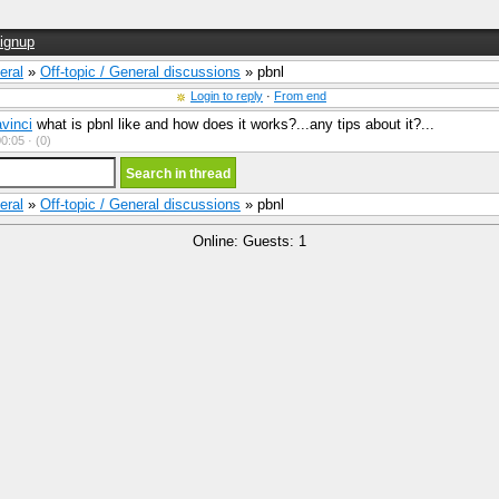
ignup
eral
»
Off-topic / General discussions
» pbnl
Login to reply
·
From end
vinci
what is pbnl like and how does it works?...any tips about it?...
0:05 ·
(0)
eral
»
Off-topic / General discussions
» pbnl
Online: Guests: 1