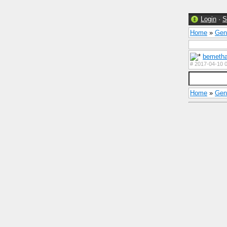
Login
·
S
Home
»
Gen
bemetha
#
2017-04-10 0
Home
»
Gen