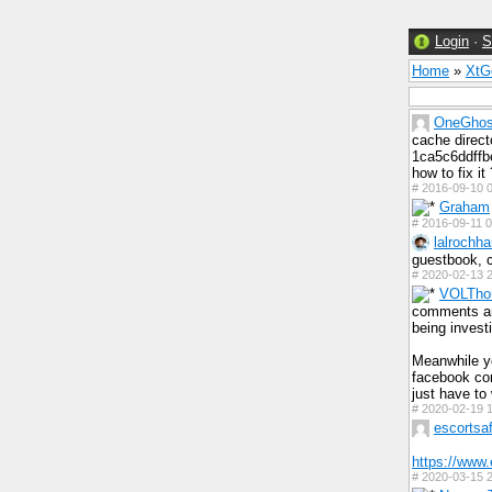
Login
·
S
Home
»
Xt
OneGhos
cache direct
1ca5c6ddffbe
how to fix it 
#
2016-09-10 0
Graham
#
2016-09-11 0
lalrochha
guestbook, c
#
2020-02-13 2
VOLTho
comments and
being investi
Meanwhile y
facebook com
just have to 
#
2020-02-19 1
escortsaf
https://www.
#
2020-03-15 2