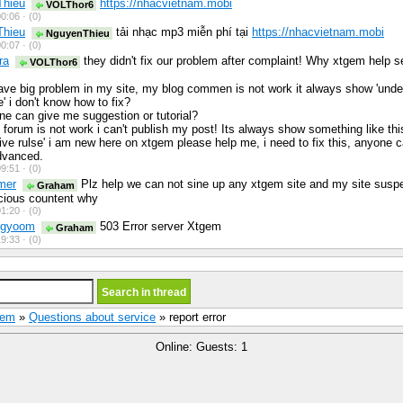
Thieu
https://nhacvietnam.mobi
VOLThor6
0:06 ·
(0)
Thieu
tải nhạc mp3 miễn phí tại
https://nhacvietnam.mobi
NguyenThieu
0:07 ·
(0)
ra
they didn't fix our problem after complaint! Why xtgem help s
VOLThor6
have big problem in my site, my blog commen is not work it always show 'unde
' i don't know how to fix?
e can give me suggestion or tutorial?
forum is not work i can't publish my post! Its always show something like thi
tive rulse' i am new here on xtgem please help me, i need to fix this, anyone
dvanced.
9:51 ·
(0)
mer
Plz help we can not sine up any xtgem site and my site susp
Graham
cious countent why
1:20 ·
(0)
egyoom
503 Error server Xtgem
Graham
9:33 ·
(0)
Gem
»
Questions about service
» report error
Online: Guests: 1