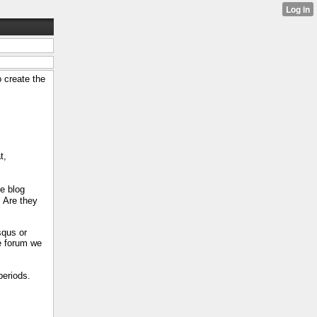
 create the
t,
he blog
. Are they
squs or
e forum we
eriods.​