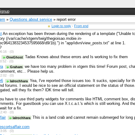
ignup
Gem
»
Questions about service
» report error
Login to reply
·
From end
t
An exception has been thrown during the rendering of a template ("Unable to
ory (/var/cache/xtgem/twig/thegioisao.mobie.in-
c9641383234537595668/d9/1b).") in "app/idvn/view_posts.txt" at line 1.
?
6:16 ·
(0)
Tadas Knows about these errors and Is working to fix them
OneGhost
0:52 ·
(0)
ra
we have too many problem in xtgem this time! Forum post, cha
Graham
omment, etc... Please help us.
2:02 ·
(0)
r6
Yea, I've reported those issues too. It sucks, specially for t
lalrochhara
 forums. I would be nice to see an official statement on the status of those
gated, will they fix them? IDK time will tell.
ou have to use third party widgets for comments like HTML comment box, di
ments. For guestbook you can use X.t.c.a.t.'s which is still working. And th
wait for a fix.
2:40 ·
(0)
fair
This is a land crab and cannot remain submerged for long p
lalrochhara
escortsaffair.com
3:05 ·
(0)