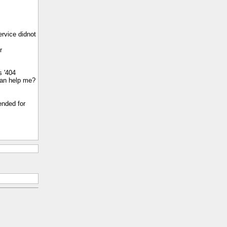
ervice didnot
r
s '404
 can help me?
ended for