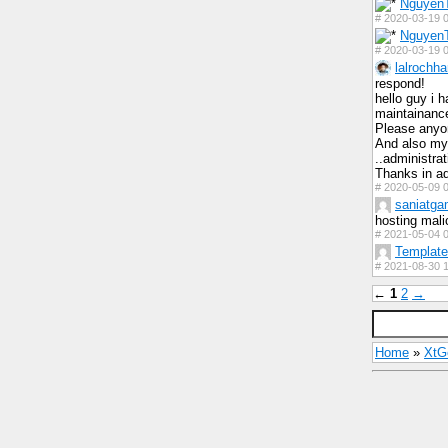
Nguyen
#
2020-03-19 0
Nguyen
#
2020-03-19 0
lalrochha
respond!
hello guy i 
maintainance
Please anyon
And also my 
..administra
Thanks in a
#
2020-05-09 0
saniatga
hosting mali
#
2021-05-04 0
Templat
#
2021-08-30 1
←
1
2
→
Home
»
Xt