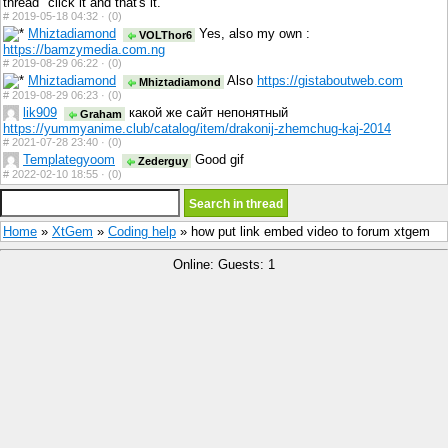
thread" click it and that's it.
#
2019-05-18 04:32 ·
(0)
Mhiztadiamond
Yes, also my own :
VOLThor6
https://bamzymedia.com.ng
#
2019-08-29 06:22 ·
(0)
Mhiztadiamond
Also
https://gistaboutweb.com
Mhiztadiamond
#
2019-08-29 06:23 ·
(0)
lik909
какой же сайт непонятный
Graham
https://yummyanime.club/catalog/item/drakonij-zhemchug-kaj-2014
#
2021-07-28 23:40 ·
(0)
Templategyoom
Good gif
Zederguy
#
2022-02-10 18:55 ·
(0)
Home
»
XtGem
»
Coding help
» how put link embed video to forum xtgem
Online: Guests: 1