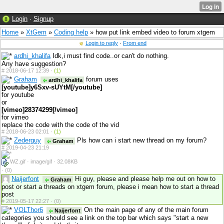
Login
·
Signup
Home
»
XtGem
»
Coding help
» how put link embed video to forum xtgem
Login to reply
·
From end
ardhi_khalifa
Idk,i must find code..or can't do nothing.
Any have suggestion?
#
2018-06-17 12:39 ·
(1)
Graham
forum uses
ardhi_khalifa
[youtube]y6Sxv-sUYtM[/youtube]
for youtube
or
[vimeo]28374299[/vimeo]
for vimeo
replace the code with the code of the vid
#
2018-06-23 02:01 ·
(1)
Zederguy
Pls how can i start new thread on my forum?
Graham
#
2019-04-23 21:19
WZ.gif · image/gif · 32.08KB
·
(0)
Naijerfont
Hi guy, please and please help me out on how to
Graham
post or start a threads on xtgem forum, please i mean how to start a thread
post
#
2019-05-17 22:27 ·
(0)
VOLThor6
On the main page of any of the main forum
Naijerfont
categories you should see a link on the top bar which says "start a new