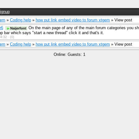
ignup
Gem
»
Coding help
»
how put link embed video to forum xtgem
» View post
r6
On the main page of any of the main forum categories you sh
Naijerfont
op bar which says "start a new thread" click it and that's it.
4:32 ·
(0)
Gem
»
Coding help
»
how put link embed video to forum xtgem
» View post
Online: Guests: 1