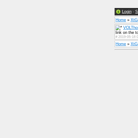
Login
·
S
Home
»
Xt
VOLTho
link on the t
#
2019-05-18 0
Home
»
Xt