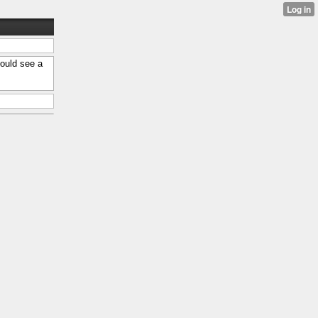
ould see a