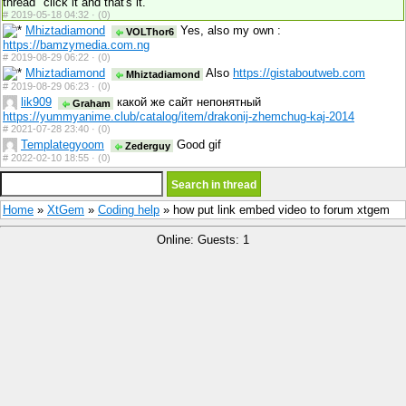
thread" click it and that's it.
#
2019-05-18 04:32 ·
(0)
Mhiztadiamond
Yes, also my own :
VOLThor6
https://bamzymedia.com.ng
#
2019-08-29 06:22 ·
(0)
Mhiztadiamond
Also
https://gistaboutweb.com
Mhiztadiamond
#
2019-08-29 06:23 ·
(0)
lik909
какой же сайт непонятный
Graham
https://yummyanime.club/catalog/item/drakonij-zhemchug-kaj-2014
#
2021-07-28 23:40 ·
(0)
Templategyoom
Good gif
Zederguy
#
2022-02-10 18:55 ·
(0)
Home
»
XtGem
»
Coding help
» how put link embed video to forum xtgem
Online: Guests: 1