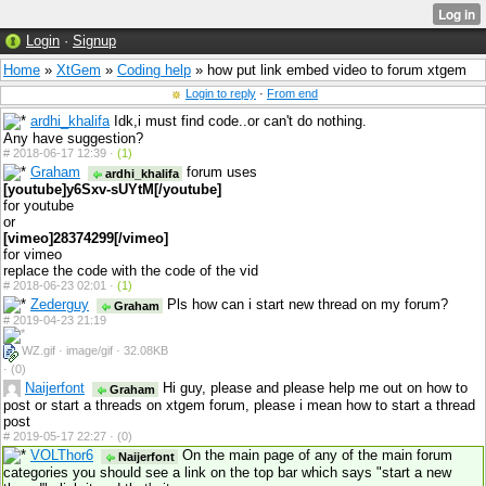
Login
·
Signup
Home
»
XtGem
»
Coding help
» how put link embed video to forum xtgem
Login to reply
·
From end
ardhi_khalifa
Idk,i must find code..or can't do nothing.
Any have suggestion?
#
2018-06-17 12:39 ·
(1)
Graham
forum uses
ardhi_khalifa
[youtube]y6Sxv-sUYtM[/youtube]
for youtube
or
[vimeo]28374299[/vimeo]
for vimeo
replace the code with the code of the vid
#
2018-06-23 02:01 ·
(1)
Zederguy
Pls how can i start new thread on my forum?
Graham
#
2019-04-23 21:19
WZ.gif · image/gif · 32.08KB
·
(0)
Naijerfont
Hi guy, please and please help me out on how to
Graham
post or start a threads on xtgem forum, please i mean how to start a thread
post
#
2019-05-17 22:27 ·
(0)
VOLThor6
On the main page of any of the main forum
Naijerfont
categories you should see a link on the top bar which says "start a new