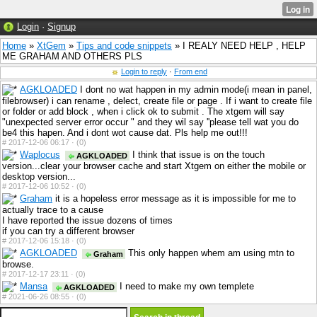
Login
·
Signup
Home
»
XtGem
»
Tips and code snippets
» I REALY NEED HELP , HELP
ME GRAHAM AND OTHERS PLS
Login to reply
·
From end
AGKLOADED
I dont no wat happen in my admin mode(i mean in panel,
filebrowser) i can rename , delect, create file or page . If i want to create file
or folder or add block , when i click ok to submit . The xtgem will say
"unexpected server error occur " and they wil say ''please tell wat you do
be4 this hapen. And i dont wot cause dat. Pls help me out!!!
#
2017-12-06 06:17 ·
(0)
Waplocus
I think that issue is on the touch
AGKLOADED
version...clear your browser cache and start Xtgem on either the mobile or
desktop version...
#
2017-12-06 10:52 ·
(0)
Graham
it is a hopeless error message as it is impossible for me to
actually trace to a cause
I have reported the issue dozens of times
if you can try a different browser
#
2017-12-06 15:18 ·
(0)
AGKLOADED
This only happen whem am using mtn to
Graham
browse.
#
2017-12-17 23:11 ·
(0)
Mansa
I need to make my own templete
AGKLOADED
#
2021-06-26 08:55 ·
(0)