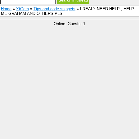
Home
»
XtGem
»
Tips and code snippets
» I REALY NEED HELP , HELP
ME GRAHAM AND OTHERS PLS
Online: Guests: 1