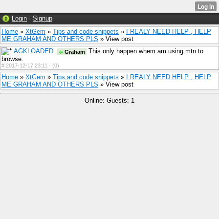
Login
·
Signup
Home
»
XtGem
»
Tips and code snippets
»
I REALY NEED HELP , HELP
ME GRAHAM AND OTHERS PLS
» View post
AGKLOADED
This only happen whem am using mtn to
Graham
browse.
#
2017-12-17 23:11 ·
(0)
Home
»
XtGem
»
Tips and code snippets
»
I REALY NEED HELP , HELP
ME GRAHAM AND OTHERS PLS
» View post
Online: Guests: 1