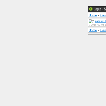
Login
·
S
Home
»
Gen
salasmi
#
2018-02-06 1
Home
»
Gen