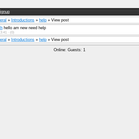
ignup
eral
»
Introductions
»
help
» View post
th
hello am new need help
3:41 ·
(0)
eral
»
Introductions
»
help
» View post
Online: Guests: 1