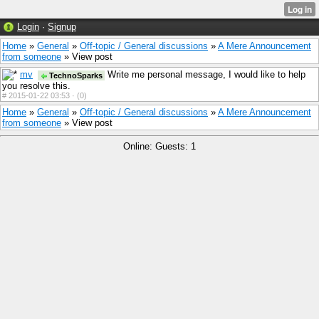
Login
·
Signup
Home
»
General
»
Off-topic / General discussions
»
A Mere Announcement
from someone
» View post
mv
Write me personal message, I would like to help
TechnoSparks
you resolve this.
#
2015-01-22 03:53 ·
(0)
Home
»
General
»
Off-topic / General discussions
»
A Mere Announcement
from someone
» View post
Online: Guests: 1