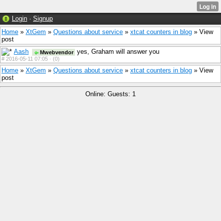
Login
·
Signup
Home
»
XtGem
»
Questions about service
»
xtcat counters in blog
» View
post
Aash
yes, Graham will answer you
Mwebvendor
#
2016-05-11 07:05 ·
(0)
Home
»
XtGem
»
Questions about service
»
xtcat counters in blog
» View
post
Online: Guests: 1