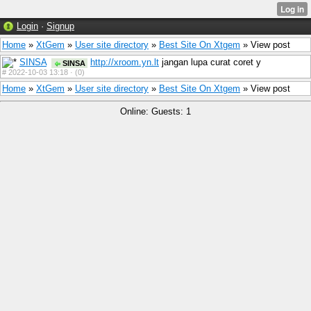
Login
·
Signup
Home
»
XtGem
»
User site directory
»
Best Site On Xtgem
» View post
SINSA
http://xroom.yn.lt
jangan lupa curat coret y
SINSA
#
2022-10-03 13:18 ·
(0)
Home
»
XtGem
»
User site directory
»
Best Site On Xtgem
» View post
Online: Guests: 1