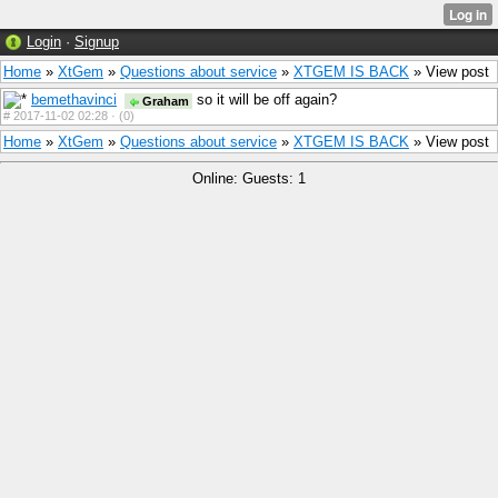
Login
·
Signup
Home
»
XtGem
»
Questions about service
»
XTGEM IS BACK
» View post
bemethavinci
so it will be off again?
Graham
#
2017-11-02 02:28 ·
(0)
Home
»
XtGem
»
Questions about service
»
XTGEM IS BACK
» View post
Online: Guests: 1