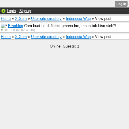
Login
·
Signup
Home
»
XtGem
»
User site directory
»
Indonesia Wap
» View post
Errorblog
Cara buat hit di filelist gmana bro, masa tak bisa sich?!
#
2016-08-02 16:34 ·
(0)
Home
»
XtGem
»
User site directory
»
Indonesia Wap
» View post
Online: Guests: 1